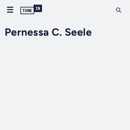
Pernessa C. Seele