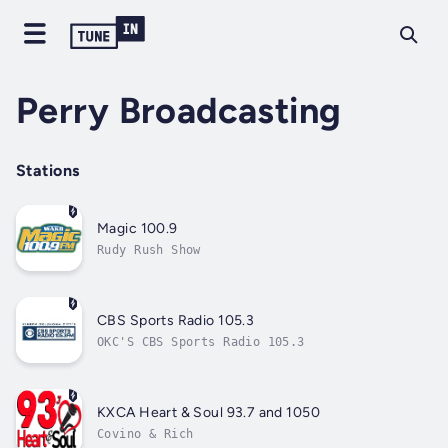
Perry Broadcasting
Stations
Magic 100.9
Rudy Rush Show
CBS Sports Radio 105.3
OKC'S CBS Sports Radio 105.3
KXCA Heart & Soul 93.7 and 1050
Covino & Rich