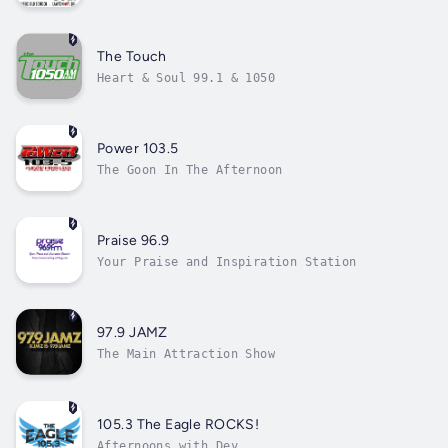
The Touch
Heart & Soul 99.1 & 1050
Power 103.5
The Goon In The Afternoon
Praise 96.9
Your Praise and Inspiration Station
97.9 JAMZ
The Main Attraction Show
105.3 The Eagle ROCKS!
Afternoons with Dey