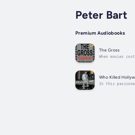
Peter Bart
Premium Audiobooks
The Gross
When movies cost
those who gamble
Who Killed Holly
In this passiona
outlining in det