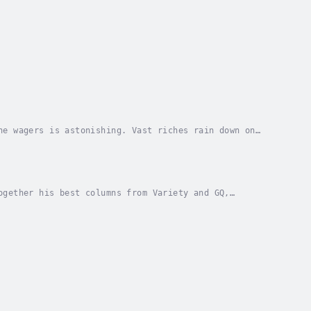
he wagers is astonishing. Vast riches rain down on
ever is this box office race more feverish than...
ogether his best columns from Variety and GQ,
ter story, Bart shows how the major studios have...