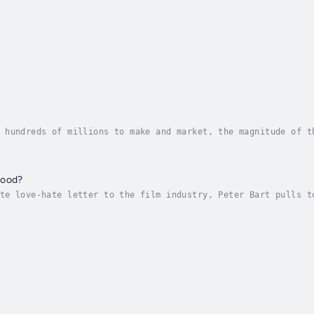
 hundreds of millions to make and market, the magnitude of t
 wisely, and careers are made and lost in one weekend. But n
wood?
te love-hate letter to the film industry, Peter Bart pulls t
ail the history and inner workings of Hollywood. In story af