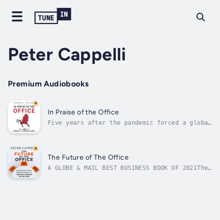
Peter Cappelli
Premium Audiobooks
In Praise of the Office
Five years after the pandemic forced a global
experiment in remote work, organizations are
facing a critical inflection point. For the
first time, we have evidence, drawn from
experience and research, on what works and
The Future of The Office
what doesn’t.In their important...
A GLOBE & MAIL BEST BUSINESS BOOK OF 2021The
COVID-19 pandemic forced an unprecedented
experiment that reshaped white-collar work
and turned remote work into a kind of "new
normal." Now comes the hard part.Many
employees want to continue that normal...