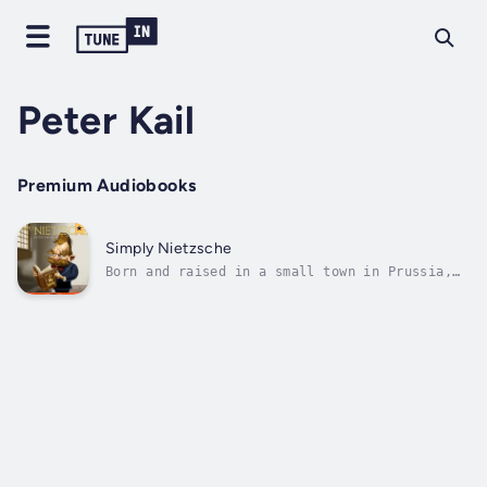
Peter Kail
Premium Audiobooks
Simply Nietzsche
Born and raised in a small town in Prussia,
Friedrich Wilhelm Nietzsche (1844-1900) began
his career in philology (the study of
language), and served as a professor at the
University of Basel. In 1879, he was forced
to leave due to health issues,...