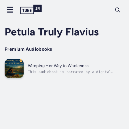
Petula Truly Flavius
Premium Audiobooks
Weeping Her Way to Wholeness
This audiobook is narrated by a digital
voice.You’re not the only woman who’s ever
wept in her smile.In Weeping Her Way to
Wholeness, author and speaker Petula Truly
Flavius shares a deeply personal, faith-
rooted journey through heartbreak,
healing,...