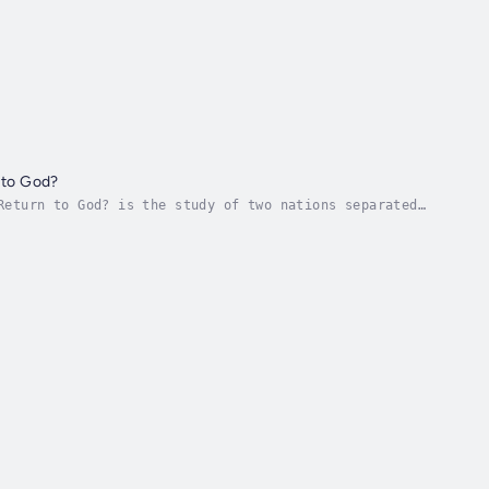
 to God?
Return to God? is the study of two nations separated
ir people, for untold generations, were...