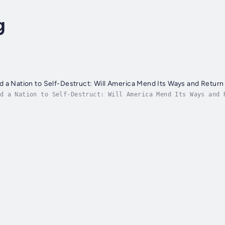
g
 a Nation to Self-Destruct: Will America Mend Its Ways and Return
d a Nation to Self-Destruct: Will America Mend Its Ways and 
al thousand years. From their founding, both nations and the