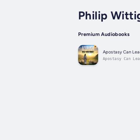
Philip Witti
Premium Audiobooks
Apostasy Can Lead
Apostasy Can Lea
in time by sever