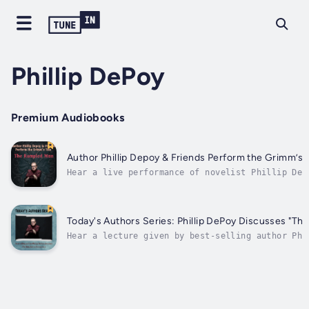
Phillip DePoy
Premium Audiobooks
Author Phillip Depoy & Friends Perform the Grimm’s
Hear a live performance of novelist Phillip DeP
Lee Nowell (girls) and Chris Kayser (Rumpled Ma
Rumpled Man," an Appalachian original retelling
with a very surprising ending, and including so
Today's Authors Series: Phillip DePoy Di
Hear a lecture given by best-selling author Phi
from and discusses his historical novel set in 
Conspiracy," about a conspiracy that threatens 
the Bible ordered by King James I, and the...