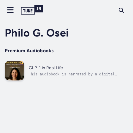
Philo G. Osei
Premium Audiobooks
GLP-1 in Real Life
This audiobook is narrated by a digital
voice.Discover the Evidence-Based Guide to
Successful GLP-1 Weight LossFinally—a
comprehensive roadmap for anyone using
Ozempic, Wegovy, Mounjaro, or semaglutide for
weight management.Inside this practical...