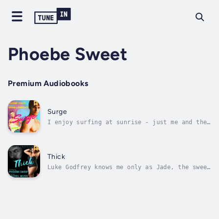
Phoebe Sweet
Premium Audiobooks
Surge
I enjoy surfing at sunrise - just me and the
ocean. Not a care in the world. Till one day
a young surfer is injured - and Parker
Radcliffe, a guy young enough to be my son
and wealthy enough to own half of Manhattan,
Thick
limps into my life.I'm not ready...
Luke Godfrey knows me only as Jade, the sweet
stripper whose curves he is forbidden to
touch.But when he is the surprise guest
lecturer in my business class, he finally
meets Abby Reynolds - the real me - even
though I've done my best to avoid the...