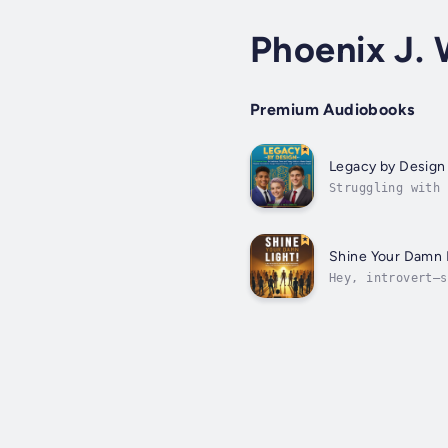
Phoenix J. 
Premium Audiobooks
Legacy by Design
Struggling with 
of your finances
Shine Your Damn 
Hey, introvert—s
up all the damn 