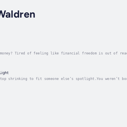
Waldren
money? Tired of feeling like financial freedom is out of rea
, mastering rental investment, and building wealth that last
Light
top shrinking to fit someone else’s spotlight.You weren’t bo
space. Shine Your Damn Light is the no-fluff, no-filter guid