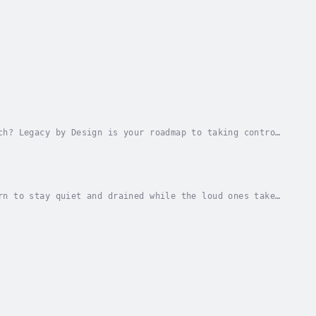
ch? Legacy by Design is your roadmap to taking control
s.This audiobook delivers everything you...
rn to stay quiet and drained while the loud ones take
e for introverts who are done faking it and...