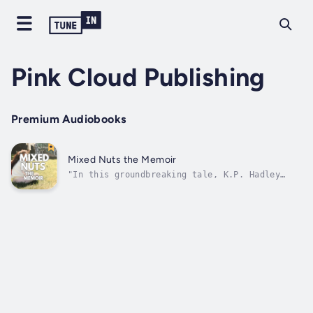
Pink Cloud Publishing
Premium Audiobooks
Mixed Nuts the Memoir
"In this groundbreaking tale, K.P. Hadley
fearlessly confronts her troubled past by
illuminating her difficult journey with the
opportunities for growth that it has offered.
Her engaging writing style and free-spirited
storytelling provide an...