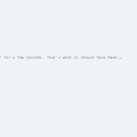
r for a few seconds. That’s what it should have been.
ifferent things…Out of the frying pan and...