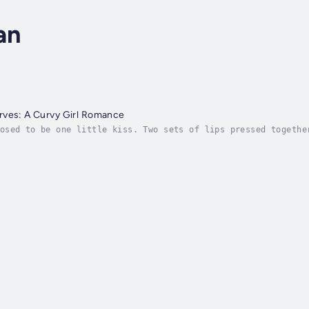
an
rves: A Curvy Girl Romance
osed to be one little kiss. Two sets of lips pressed togethe
posed to be, and what was, turned out to be two completely d