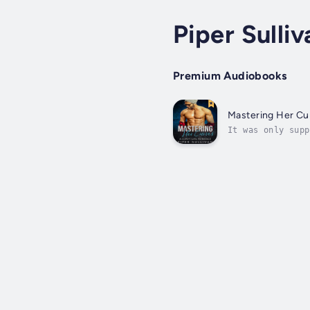
Piper Sulliv
Premium Audiobooks
Mastering Her Cu
It was only supp
But what was sup