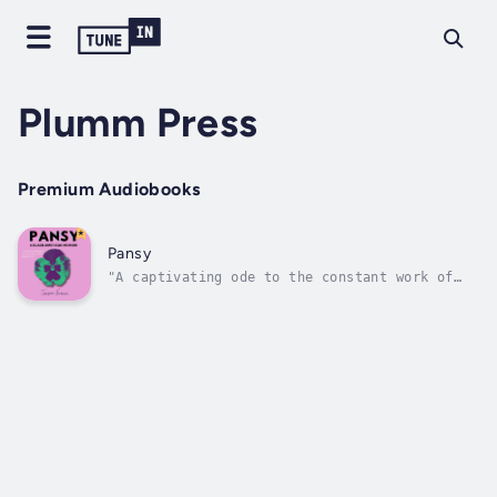
Plumm Press
Premium Audiobooks
Pansy
"A captivating ode to the constant work of
becoming—and understanding—oneself."
PUBLISHERS WEEKLYPANSY is a non-linear,
episodic story that combines poetry, cultural
criticism, and essays. It follows Black
transmasc, southern writer Jasper as they...