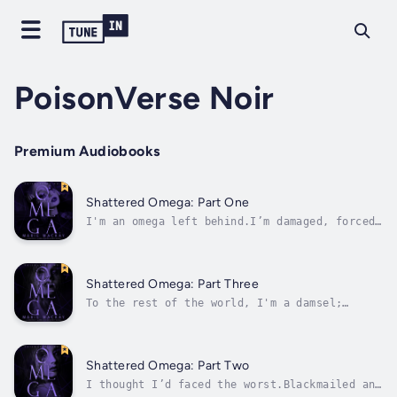
PoisonVerse Noir
Premium Audiobooks
Shattered Omega: Part One
I'm an omega left behind.I’m damaged, forced
to hide my nature, with a scent that can turn
alphas violent. I was told there would be no
normal, no friends, or dream pack waiting in
the distance.But I have one last chance at
Shattered Omega: Part Three
love.Tomorrow, at the...
To the rest of the world, I'm a damsel;
rejected by my own mates and bonded against
my will.Now, I need them to see that broken
omega, so easily underestimated, because it's
up to me to save my pack.With threats closing
Shattered Omega: Part Two
in, time is running out, and if...
I thought I’d faced the worst.Blackmailed and