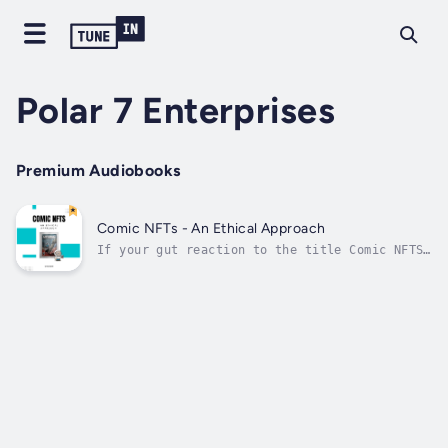
Polar 7 Enterprises
Premium Audiobooks
Comic NFTs - An Ethical Approach
If your gut reaction to the title Comic NFTS
- An Ethical Approach is confusion,
excitement, or anger, this book is for
you.This book is for comic creators who are
concerned or curious about NFTS, especially
those interested in moving past the myth...