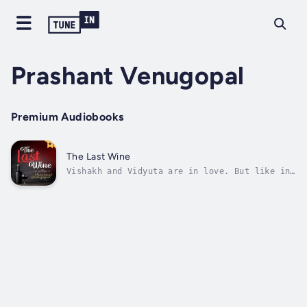
Prashant Venugopal
Premium Audiobooks
The Last Wine
Vishakh and Vidyuta are in love. But like in
most relationships they have hurdles in their
parents. Finally they decide the future of
the relationship over dinner and a glass of
wine!What if Netaji Subhash Chandra Bose was
still alive and decides to...