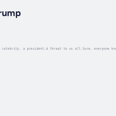
Trump
 celebrity, a president.A threat to us all.Sure, everyone kn
st, but while there was plenty of media coverage about the m