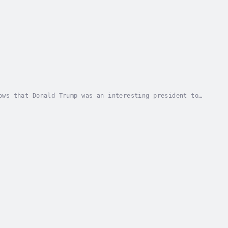
ows that Donald Trump was an interesting president to
an himself, very little was said about his...