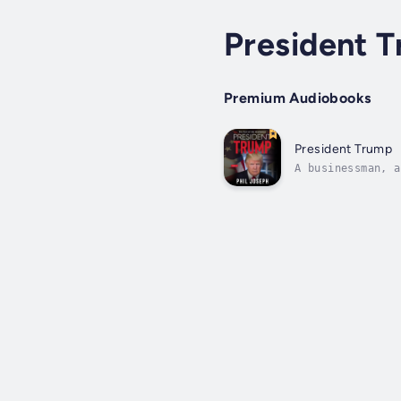
President 
Premium Audiobooks
President Trump
A businessman, a
say the very lea