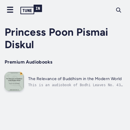
Princess Poon Pismai
Diskul
Premium Audiobooks
The Relevance of Buddhism in the Modern World
This is an audiobook of Bodhi Leaves No. 43
by Princess Poon Pismai Diskul, The Relevance
of Buddhism in the Modern World narrated by
Gregory M. Dams. The print edition can be
found in the Pariyatti Edition of Collected
Bodhi Leaves Vol. 2. The eBook...