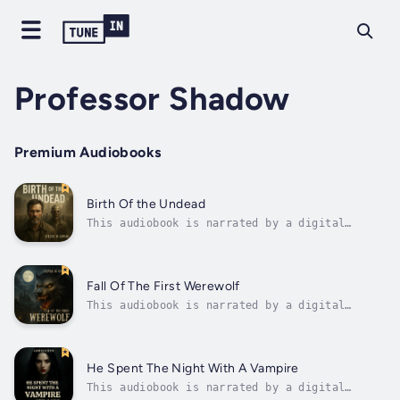
Professor Shadow
Premium Audiobooks
Birth Of the Undead
This audiobook is narrated by a digital
voice.What if the undead weren’t monsters…
but mirrors?In the ruins of a forgotten city,
David Hale survives alone. One year since the
world fell silent, one year without a single
Fall Of The First Werewolf
human voice.The streets are...
This audiobook is narrated by a digital
voice.Before the legends. Before the
bloodline.There was one.In the frozen shadows
of 1840s Paris, Lucian—alchemist, scholar,
and grieving widower—descends into forbidden
He Spent The Night With A Vampire
knowledge. Driven by loss, he uncovers...
This audiobook is narrated by a digital