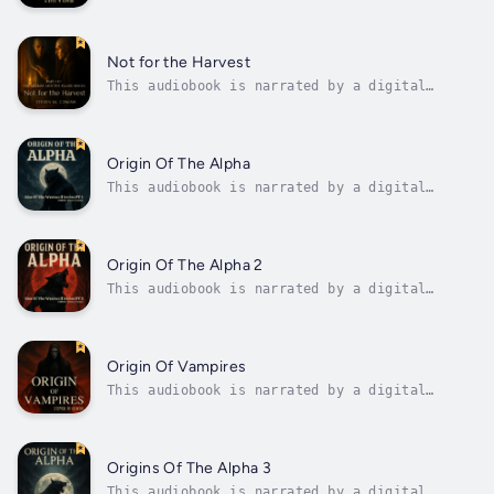
voice.An original gothic-philosophical tale
from Professor ShadowA broken man.An ancient
predator.And one night that changes
everything.When Nathan retreats into silence,
Not for the Harvest
haunted by betrayal and on the verge of...
This audiobook is narrated by a digital
voice.Title: Not for the HarvestSeries: The
Mirror and the Flame – Book IIIAuthor: Steven
M. CowanDescription:What if every vampire was
never cursed to feed… but cultivated?In the
Origin Of The Alpha
gripping conclusion to The...
This audiobook is narrated by a digital
voice.Dive into the enthralling tale of King
Cedric, a powerful ruler whose ambition led
him to conquer forbidden lands, only to fall
victim to a deadly curse. This gripping story
Origin Of The Alpha 2
traces Cedric's transformation...
This audiobook is narrated by a digital
voice.Immerse yourself in the thrilling
continuation of Dmitri's dark saga in "Day of
the Werewolf: The Alpha's Wrath Unleashed."
Follow the tale of Dmitri, once a young boy
Origin Of Vampires
who spoke to wolves, now a powerful...
This audiobook is narrated by a digital
voice.From the acclaimed Crimson Dawn
universe comes a dark and mythic origin story
that redefines the vampire legacy.Before
vampires walked the earth, before the first
Origins Of The Alpha 3
shadow fell upon man, there was...
This audiobook is narrated by a digital