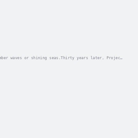
mber waves or shining seas.Thirty years later, Project
ll can’t stop the body-possessing Kemtewet...