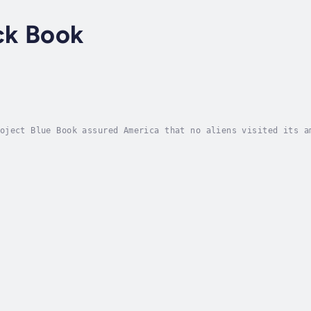
ck Book
oject Blue Book assured America that no aliens visited its a
 better and has the flying saucers to prove it, but they sti