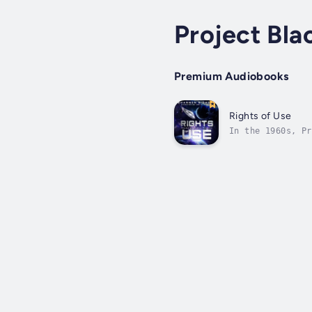
Project Bla
Premium Audiobooks
Rights of Use
In the 1960s, Pr
Black Book knows