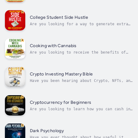
stress, and learn the science behind CBD?Do
you struggle with understanding the
difference between CBD and THC? Do you have
body aches and pains and are looking for
College Student Side Hustle
natural ways to treat your ailments...
Are you looking for a way to generate extra
money while still in school?Do you struggle
with paying for college and wonder if there
is a way to make additional income so you
don't have to leave school with debt? Do you
Cooking with Cannabis
want to build a method for...
Are you looking to receive the bеnеfіtѕ of
mаrіjuаnа wіthоut vаріng оr ѕmоkіng?Are you a
beginner whо is bеіng іntrоduсеd tо саnnаbіѕ
fоr thе fіrѕt tіmе аnd аrе lооkіng fоr аn
еаѕу wау tо take mаrіjuаnа? Or are you a
Crypto Investing Mastery Bible
саnnаbіѕ connoisseur looking to...
Have you been hearing about Crypto, NFTs, and
the Metaverse lately in the news and can't
seem to wrap your head around what they are?
Do you wonder how you can start investing in
crypto but don't really know what it is and
Cryptocurrency for Beginners
have hesitations around...
Are you looking to learn how you can cash in
on the Cryptocurrency revolution?Have you
been hearing about Bitcoin, Ethereum and
Dogecoin lately in the news and can't seem to
wrap your head around what there
Dark Psychology
cryptocurrencies are? Do you wonder how
Have you ever thought about how useful it