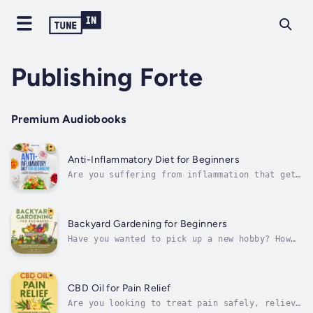
Publishing Forte
Premium Audiobooks
Anti-Inflammatory Diet for Beginners
Are you suffering from inflammation that gets
worse and worse by the day?Are you looking
for a simple, all-natural way to boost your
health, lose weight, and reduce inflammation?
If this sounds like you, then keep
Backyard Gardening for Beginners
reading!Inflammation is the cause of...
Have you wanted to pick up a new hobby? How
does saving a few dollars, and eating
healthier sound? What if I told you could
could do all three, all at once?If this
sounds good, then keep reading!Whу garden,
CBD Oil for Pain Relief
уоu аѕk? How аbоut еnjоуіng thе bеѕt...
Are you looking to treat pain safely, relieve