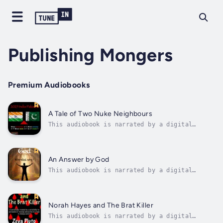
Publishing Mongers
Premium Audiobooks
A Tale of Two Nuke Neighbours
This audiobook is narrated by a digital
voice.The story behind the India Pakistan
tussle that escalated to the brink of a
nuclear war. Not always the story is what is
seems to be, not always would you know who is
An Answer by God
pulling the strings until you connect...
This audiobook is narrated by a digital
voice.An interesting encounter where you ask
God a question and he answers. He changes
your life while explaining whatever happens,
has its reasons. He shows you the reasons and
Norah Hayes and The Brat Killer
gives you the choice to play God....
This audiobook is narrated by a digital