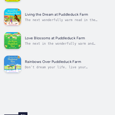
heartwarming Puddleduck Farm series.When life
throws up the unexpected, can Phoebe hold
strong?In the idyllic setting of the New
Forest, talented vet Phoebe Dashwood
Living the Dream at Puddleduck Farm
envisions a picturesque life alongside her...
The next wonderfully warm read in the
uplifting series set on Puddleduck Farm by
Della GaltonLife would be idyllic if everyone
else was on the same page…Puddleduck Vets
Practice is busier than ever.Phoebe Dashwood
Love Blossoms at Puddleduck Farm
is juggling the usual crazy animal...
The next in the wonderfully warm and
uplifting series set on the New Forest
Puddleduck FarmHow can life be too busy for
love?Phoebe Dashwood is living the dream.
She’s running her own successful vet
Rainbows Over Puddleduck Farm
practice, Puddleduck Vets, alongside her...
Don’t dream your life, live your
dreams….Phoebe Dashwood is a passionately
committed vet who’s living the dream. She’s
about to open her own small animal practice
at her grandmother’s animal shelter,
Puddleduck Farm in the New Forest.Phoebe is
helped...