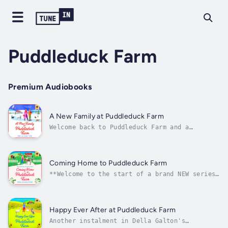
Puddleduck Farm
Premium Audiobooks
A New Family at Puddleduck Farm
Welcome back to Puddleduck Farm and a
wonderfully warm, festive and uplifting read
from Della Galton 🦆✨Uplifting, poignant,
feel-good fiction at its best. Perfect for
the fans of Alison Sherlock, Sarah Hope and
Coming Home to Puddleduck Farm
Lisa Hobman💗Are there enough hours in...
**Welcome to the start of a brand NEW series
set in the New Forest full of matchmaking and
animal magic from Bestselling author Della
Galton.When your heart's broken, all roads
lead home...London City Vet, Phoebe Dashwood,
Happy Ever After at Puddleduck Farm
finds her partner Hugh and...
Another instalment in Della Galton's