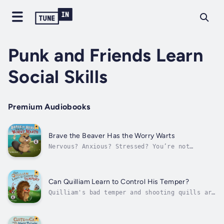
Punk and Friends Learn
Social Skills
Premium Audiobooks
Brave the Beaver Has the Worry Warts
Nervous? Anxious? Stressed? You’re not
alone!Help young ones ease their anxiety with
Brave the Beaver.Brave can't help but worry .
. . about everything!Worry causes his heart
to race and his stomach to ache. And when it
Can Quilliam Learn to Control His Temper?
gets really bad . . .POP!. . ....
Quilliam's bad temper and shooting quills are
causing trouble. Can he learn to control his
anger before someone gets hurt?Quilliam the
Porcupine has a very BAD TEMPER.Quilliam’s