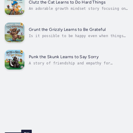
friends have to duck whenever he gets red in
Clutz the Cat Learns to Do Hard Things
the face and starts to...
An adorable growth mindset story focusing on
the power of the word YET!For ages 3-7.Adding
"Yet" to the end of an "I can't" statement
encourages resilience and makes difficult
things seem possible.Clutz is a very CLUMSY
Grunt the Grizzly Learns to Be Grateful
cat! He doesn't like to try new...
Is it possible to be happy even when things
aren’t going your way?Yes! ♥ That’s what
gratitude can do! ♥Grunt the Grizzly was a
grumpy bear. But his grumpiness was making
him miserable.Luckily, he has amazing
Punk the Skunk Learns to Say Sorry
friends, Punk the Skunk, Sloan the Sloth,...
A story of friendship and empathy for
bedtime, the classroom, or during therapy to
help children understand and appropriately
react to bullying. For ages 3-8.Punk the
Skunk liked to tease. Normally, his teasing
was harmless. But what happens when...