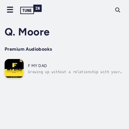
Q. Moore
Premium Audiobooks
F MY DAD
Growing up without a relationship with your
biological father can be more than
devastating, it can be deadly. Millions of
people around the world have been affected by
the epidemic of fatherlessness. Walk through
the journey of someone that has faced...