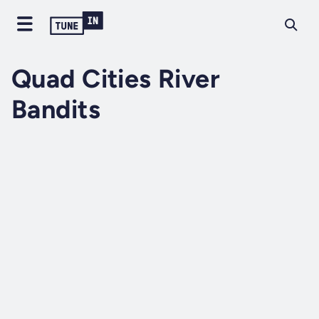
Quad Cities River
Bandits