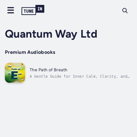
Quantum Way Ltd
Premium Audiobooks
The Path of Breath
A Gentle Guide for Inner Calm, Clarity, and
StrengthWhen the world feels loud and
thoughts feel tangled, your breath can lead
you home.This soothing, poetic story invites
children — and the child within us all — to
slow down, tune in, and rediscover...