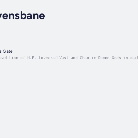
vensbane
s Gate
radition of H.P. LovecraftVast and Chaotic Demon Gods in dar
tinction.What if you were forced to believe in the unbelieva