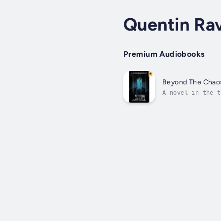
Quentin Ra
Premium Audiobooks
Beyond The Chao
A novel in the t
will mean our ex