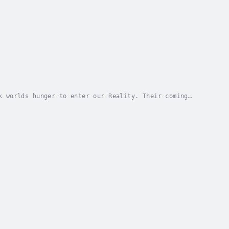
k worlds hunger to enter our Reality. Their coming
ble?The Fabric of Reality is thin in some...