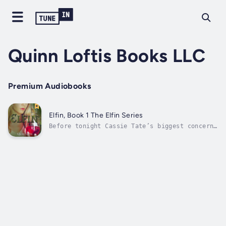
Quinn Loftis Books LLC
Premium Audiobooks
Elfin, Book 1 The Elfin Series
Before tonight Cassie Tate’s biggest concerns
were whether she could pass Algebra and how
she was going to keep Elora, her best friend,
from dressing her in a skimpy fairy costume
for Halloween. Her feet were firmly planted
in suburban reality and she...