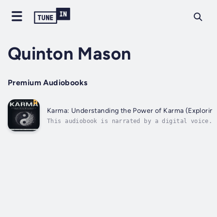
Quinton Mason
Premium Audiobooks
Karma: Understanding the Power of Karma (Explorin
This audiobook is narrated by a digital voice.M
virtues and sins.The mechanism that decrees tha
karma has nothing to...