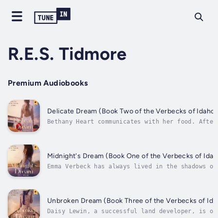
R.E.S. Tidmore
Premium Audiobooks
Delicate Dream (Book Two of the Verbecks of Idaho)
Bethany Heart communicates with her food. After
she accepts a job as executive chef at a
restaurant in Seattle, she packs up her car and
drives across state lines to start a new life
with her daughter, Olivia. As luck would have
Midnight's Dream (Book One of the Verbecks of Idah
it, her car breaks...
Emma Verbeck has always lived in the shadows of
her older brothers. After a tragic accident
befalls the Verbeck family, her loving brothers
are too overprotective, and Emma has been
struggling ever since to find her own voice. He
Unbroken Dream (Book Three of the Verbecks of Ida
sensitive and...
Daisy Lewin, a successful land developer, is on