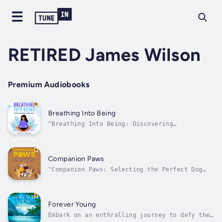
RETIRED James Wilson
Premium Audiobooks
Breathing Into Being
"Breathing Into Being: Discovering
Meditation's Infinite Potential" is a
transformative journey into the realms of
tranquility, focus, and self-awareness. This
book delves into the heart of meditation,
Companion Paws
dispelling myths and revealing its
"Companion Paws: Selecting the Perfect Dog
profound...
for Elderly Companionship" is a heartwarming
guide to finding unconditional love and
unwavering companionship in your golden years
through the joy of choosing the ideal four-
Forever Young
legged friend. Delve into the...
Embark on an enthralling journey to defy the