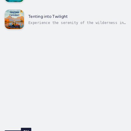
sands of time with "Forever Young: A Journey
into Anti-Aging and Longevity." This book
offers a treasure trove of wisdom, delving
into the biological mysteries of aging and
Tenting into Twilight
providing practical strategies to...
Experience the serenity of the wilderness in
your golden years with "Tenting into
Twilight: A Senior's Guide to Camping." This
comprehensive manual is your key to
rediscovering nature's wonders, offering
insights into selecting the perfect tent,...