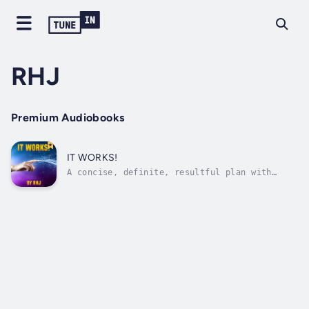
RHJ
Premium Audiobooks
IT WORKS!
A concise, definite, resultful plan with
rules, explanations and suggestions for
bettering your condition in life.If you KNOW
what you WANT you can HAVE ITThe man who
wrote this book is highly successful and
widely known for his generosity and
helpful...