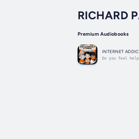
RICHARD 
Premium Audiobooks
INTERNET ADDIC
Do you feel help
you?What if I to