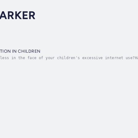
PARKER
TION IN CHILDREN
less in the face of your children's excessive internet use?H
ld you there's a solution that can help you understand and a