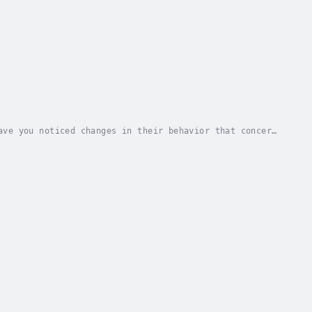
ave you noticed changes in their behavior that concern
ddress the issue?"Internet Addiction in...