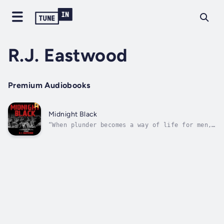
R.J. Eastwood
Premium Audiobooks
Midnight Black
“When plunder becomes a way of life for men,
they create for themselves in the course of
time a legal system that authorizes it and a
moral code that glorifies it."Frederic
Bastiat, French Economist. 1801-1850Fifteen
years following his imprisonment...