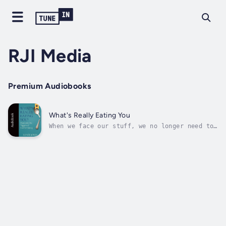
RJI Media
Premium Audiobooks
What's Really Eating You
When we face our stuff, we no longer need to
stuff our faces.That Magic Diet, detox,
flush, or pill that promises a 10-pound
weight loss in a week is tempting, isn't it?
We know it won't last -- and wonder if it
works -- and yet . . . .When you find...