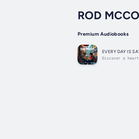
ROD MCCO
Premium Audiobooks
EVERY DAY IS S
Discover a heart
is Saturday. Rod