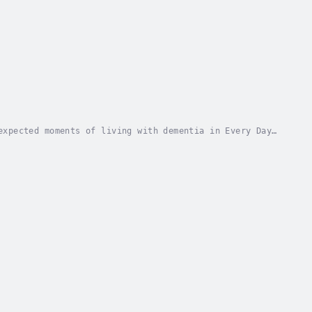
expected moments of living with dementia in Every Day
Jeannine's diagnosis in June 2022. This book...