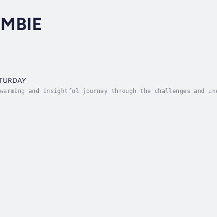
MBIE
ATURDAY
warming and insightful journey through the challenges and un
 McCombie shares his personal experience following his wife 