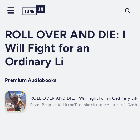
ROLL OVER AND DIE: I
Will Fight for an
Ordinary Li
Premium Audiobooks
ROLL OVER AND DIE: I Will Fight for an Ordinary Life
Dead People WalkingThe shocking return of Gadhi
has been researching necromancy, ostensibly wit
grief. Unconvinced, Flum decides to sneak back 