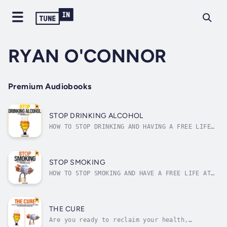
RYAN O'CONNOR
Premium Audiobooks
STOP DRINKING ALCOHOL
HOW TO STOP DRINKING AND HAVING A FREE LIFE
AT THE SAME TIME, EVEN IF YOU CANNOT EVEN
IMAGINE HOW YET An estimated 88,0005 people
(approximately 62,000 men and 26,000 women5)
die from alcohol-related causes annually,
STOP SMOKING
making alcohol the third leading...
HOW TO STOP SMOKING AND HAVE A FREE LIFE AT
THE SAME TIME, EVEN IF YOU CANNOT EVEN
IMAGINE HOW YETAround 6.5 trillion cigarettes
are sold worldwide each year, which
translates to roughly 18 billion cigarettes
THE CURE
smoked per day.Tobacco today kills around...
Are you ready to reclaim your health,