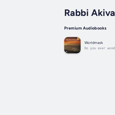
Rabbi Akiva
Premium Audiobooks
Worldmask
Do you ever wond
meets the eye? D