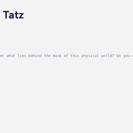
 Tatz
er what lies behind the mask of this physical world? Do you 
o you ever want to explore the spiritual dimension of existe