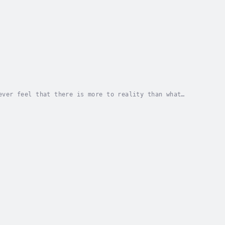
ever feel that there is more to reality than what
nce and discover its secrets?If so, then you will...