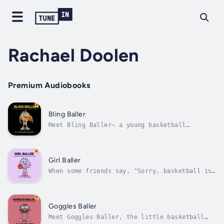
Rachael Doolen
Premium Audiobooks
Bling Baller
Meet Bling Baller— a young basketball
enthusiast with big dreams of the NBA. Every
day, he sports the latest basketball gear; he
thinks it will make him the best. But when
team tryouts come around, Bling Baller faces
Girl Baller
a tough reality. His gear looks...
When some friends say, "Sorry, basketball is
not for girls," Girl Baller doesn't let it
stop her.Embark on an inspiring journey in
Hoopville with Girl Baller, a basketball
player who proves that, with hard work and
Goggles Baller
belief in yourself, girls can play...
Meet Goggles Baller, the little basketball