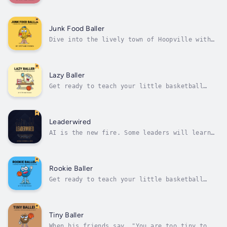
player with big dreams from the sunny town of
Hoopville. Goggles has one wish: to shine as
a star player on his school's basketball
team. But there's a catch—Goggles needs
Junk Food Baller
glasses, and not just any glasses,...
Dive into the lively town of Hoopville with
Junk Food Baller, a heartwarming tale of a
young basketball player with big dreams and a
big appetite for junk food. Junk Food Baller
loves basketball more than anything, but his
Lazy Baller
snack habits are shooting...
Get ready to teach your little basketball
player about the hard work needed to achieve
their goals.This delightful story follows
Lazy Baller as he tries out for the school
basketball team. Despite his love for the
Leaderwired
game, Lazy Baller struggles with the...
AI is the new fire. Some leaders will learn
to use it. Others will fear getting burned,
and quietly fade from relevance. This book is
about which one you become.From the foreword:
"Anna has built something fundamentally
Rookie Baller
different, a comprehensive,...
Get ready to teach your little basketball
player how to bounce back from mistakes with
"Rookie Baller." This heartwarming basketball
tale follows Rookie Baller as the ball
bounces off his foot during his first school
Tiny Baller
basketball game. With the guidance...
When his friends say, "You are too tiny to