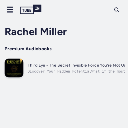
Rachel Miller
Premium Audiobooks
Third Eye - The Secret Invisible Force You’re Not Us
Discover Your Hidden PotentialWhat if the most
powerful tool for transformation was already
within you, waiting to be awakened?This
groundbreaking audiobook offers a rare
opportunity to access abilities you never knew
you possessed. Through carefully...