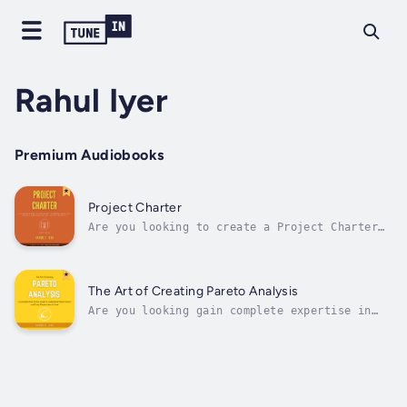
Rahul Iyer
Premium Audiobooks
Project Charter
Are you looking to create a Project Charter
that is impactful, filled with insights and
urges the Sponsor to take action of approving
the project?If you have answered this
question as "Yes," this is the audiobook for
The Art of Creating Pareto Analysis
you. Project Charter is a formal...
Are you looking gain complete expertise in
Pareto Analysis?If you have answered this
question as "Yes," this is the book for you.
Pareto Analysis is also called the 80-20
rule. It states that 80 percent of the
problems are due to 20 percent causes....