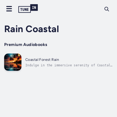
Rain Coastal
Premium Audiobooks
Coastal Forest Rain
Indulge in the immersive serenity of Coastal
Forest Rain. Experience the gentle crescendo
and subsiding rhythm of raindrops, capturing
the essence of a coastal forest in tropical
Hawaii. Delicate echoes of birds and insects
provide a subtle...