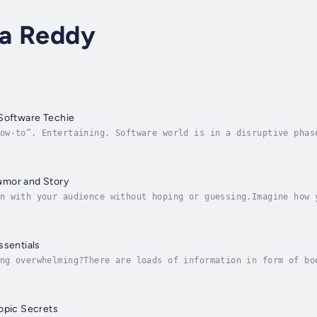
a Reddy
 Software Techie
ow-to”. Entertaining. Software world is in a disruptive phas
 should the techies. Without sugar coating and without confo
umor and Story
n with your audience without hoping or guessing.Imagine how 
 after your presentation.What if a few secrets could help yo
ssentials
ng overwhelming?There are loads of information in form of bo
 to have an easy and simple process to follow to handle this
opic Secrets