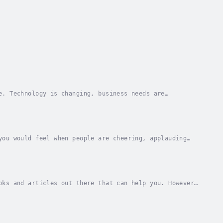
e. Technology is changing, business needs are
rming to be politically right, this audiobook will...
you would feel when people are cheering, applauding
u give a speech where an audience member comes...
oks and articles out there that can help you. However,
 area of your life?“Public Speaking...