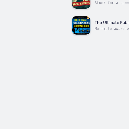
Stuck for a spee
talks?Public Spe
The Ultimate Publ
Multiple award-w
true professiona