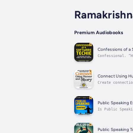
Ramakrishn
Premium Audiobooks
Confessions of a
Confessional. “H
changing, and so
Connect Using H
Create connectio
and saying "wow"
Public Speaking E
Is Public Speaki
would it be nice
Public Speaking T