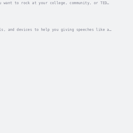
u want to rock at your college, community, or TED
c. You'll be able generate topics based on your...
ls, and devices to help you giving speeches like a
ot theory. He has put together 37 Steps in...