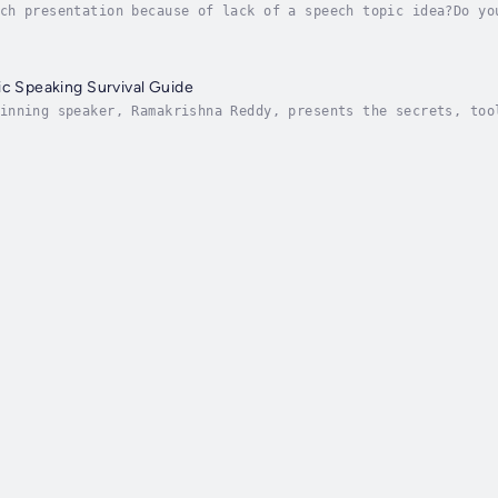
ch presentation because of lack of a speech topic idea?Do yo
aking Topic Secrets will help you discover your perfect topi
ic Speaking Survival Guide
inning speaker, Ramakrishna Reddy, presents the secrets, too
l in, The Ultimate Public Speaking Survival Guide. This is n