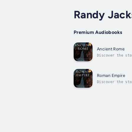
Randy Jack
Premium Audiobooks
Ancient Rome
Discover the sto
him.Listen to st
Roman Empire
Discover the sto
him.Listen to st