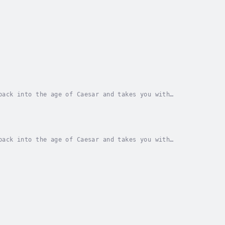
back into the age of Caesar and takes you with
ars to come. From the conquest of the Mediterranean...
back into the age of Caesar and takes you with
ars to come. From the conquest of the Mediterranean...