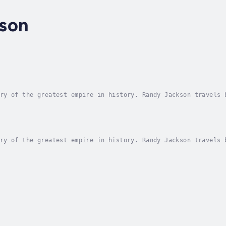
son
ry of the greatest empire in history. Randy Jackson travels 
ories of war and power that changed forever the future of ye
ry of the greatest empire in history. Randy Jackson travels 
ories of war and power that changed forever the future of ye