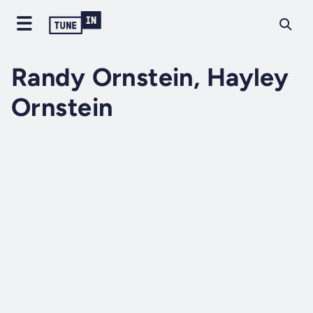
Randy Ornstein, Hayley
Ornstein