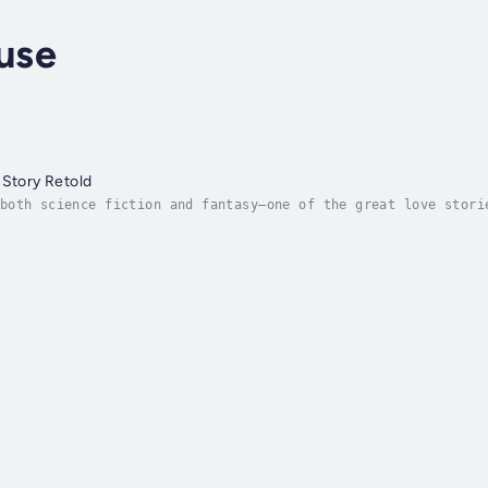
use
 Story Retold
both science fiction and fantasy—one of the great love stori
e modern reader.Penned in 1912, The Night Land is considered