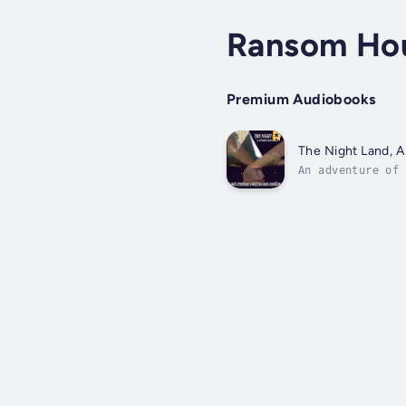
Ransom Ho
Premium Audiobooks
The Night Land, A
An adventure of 
rewritten for th