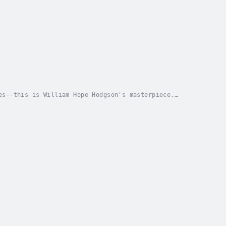
es--this is William Hope Hodgson's masterpiece,
 by many to be a work of genius, but one written in...