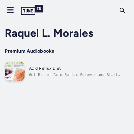
Raquel L. Morales
Premium Audiobooks
Acid Reflux Diet
Get Rid of Acid Reflux Forever and Start
Enjoying Food Again!Gastro-Esophageal Reflux
Disease (GERD), or simply acid reflux, is
when acid gets out of your stomach and goes
in the direction of your mouth. It’s
annoying, embarrassing,and sometimes...